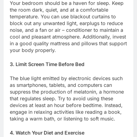
Your bedroom should be a haven for sleep. Keep
the room dark, quiet, and at a comfortable
temperature. You can use blackout curtains to
block out any unwanted light, earplugs to reduce
noise, and a fan or air – conditioner to maintain a
cool and pleasant atmosphere. Additionally, invest
in a good quality mattress and pillows that support
your body properly.
3. Limit Screen Time Before Bed
The blue light emitted by electronic devices such
as smartphones, tablets, and computers can
suppress the production of melatonin, a hormone
that regulates sleep. Try to avoid using these
devices at least an hour before bedtime. Instead,
engage in relaxing activities like reading a book,
taking a warm bath, or listening to soft music.
4. Watch Your Diet and Exercise