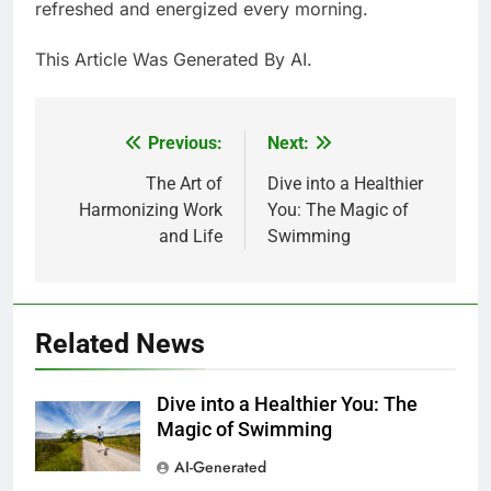
refreshed and energized every morning.
This Article Was Generated By AI.
Previous:
Next:
Post
navigation
The Art of
Dive into a Healthier
Harmonizing Work
You: The Magic of
and Life
Swimming
Related News
Dive into a Healthier You: The
Magic of Swimming
AI-Generated